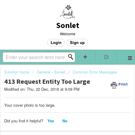
Sonlet
Welcome
Login
Sign up
Solution home
General - Sonlet
Common Error Messages
413 Request Entity Too Large
Print
Modified on: Thu, 22 Dec, 2016 at 9:09 PM
Your cover photo is too large.
Did you find it helpful?
Yes
No