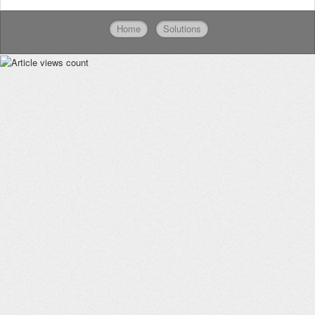
Home
Solutions