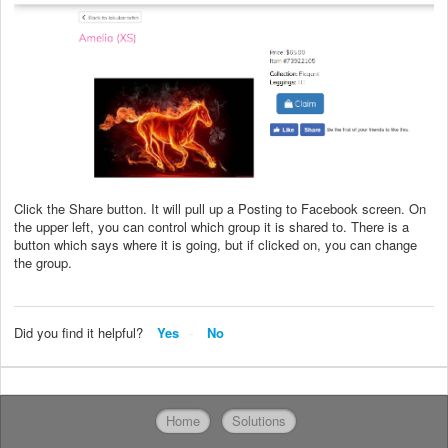
Click the Share button. It will pull up a Posting to Facebook screen. On
the upper left, you can control which group it is shared to. There is a
button which says where it is going, but if clicked on, you can change
the group.
Did you find it helpful?
Yes
No
Home
Solutions