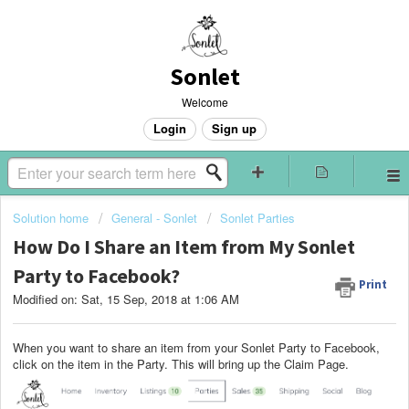
Sonlet
Welcome
Login
Sign up
Solution home
General - Sonlet
Sonlet Parties
How Do I Share an Item from My Sonlet
Party to Facebook?
Print
Modified on: Sat, 15 Sep, 2018 at 1:06 AM
When you want to share an item from your Sonlet Party to Facebook,
click on the item in the Party. This will bring up the Claim Page.