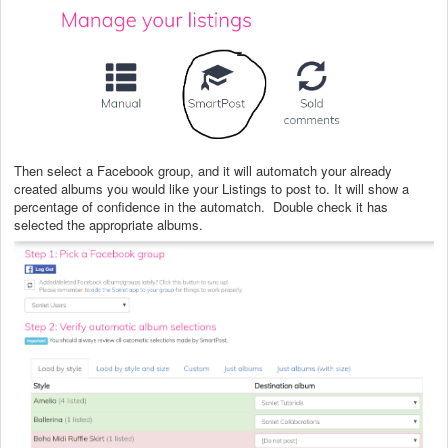
Then select a Facebook group, and it will automatch your already
created albums you would like your Listings to post to. It will show a
percentage of confidence in the automatch. Double check it has
selected the appropriate albums.