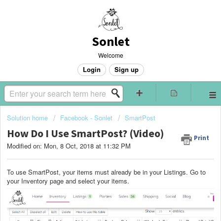
Sonlet
Welcome
Login
Sign up
Solution home
Facebook - Sonlet
SmartPost
How Do I Use SmartPost? (Video)
Print
Modified on: Mon, 8 Oct, 2018 at 11:32 PM
To use SmartPost, your items must already be in your Listings. Go to
your Inventory page and select your items.