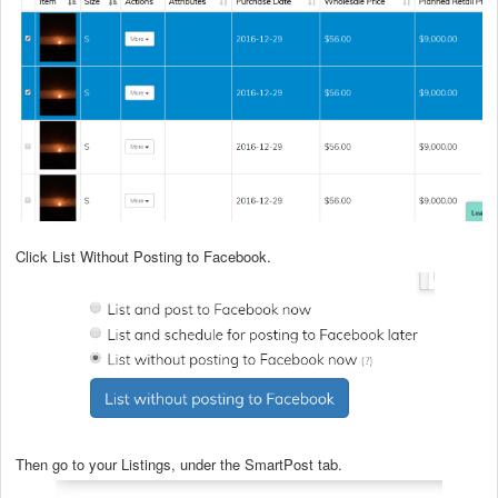
Click List Without Posting to Facebook.
Then go to your Listings, under the SmartPost tab.