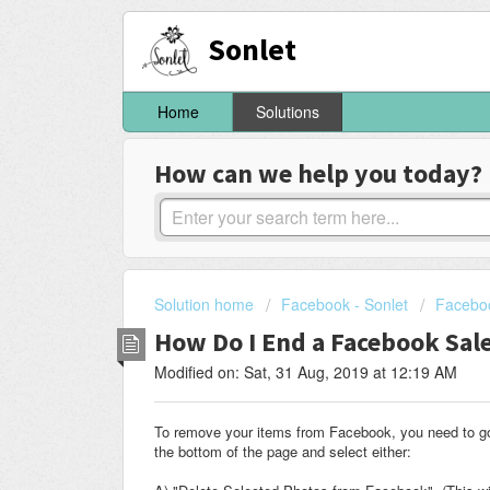
Sonlet
Home
Solutions
How can we help you today?
Solution home
Facebook - Sonlet
Faceboo
How Do I End a Facebook Sal
Modified on: Sat, 31 Aug, 2019 at 12:19 AM
To remove your items from Facebook, you need to go i
the bottom of the page and select either: