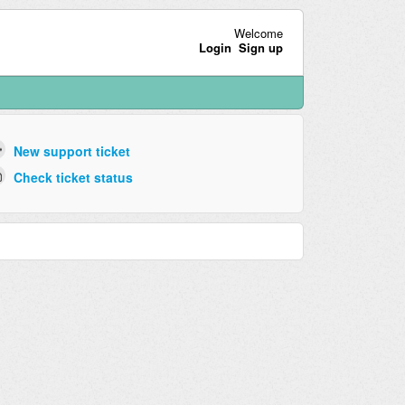
Welcome
Login
Sign up
New support ticket
Check ticket status