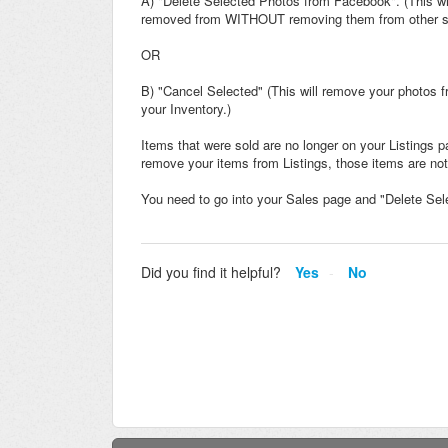
A) "Delete Selected Photos from Facebook". (This wil
removed from WITHOUT removing them from other sale
OR
B) "Cancel Selected" (This will remove your photos f
your Inventory.)
Items that were sold are no longer on your Listings 
remove your items from Listings, those items are not
You need to go into your Sales page and "Delete Se
Did you find it helpful?
Yes
No