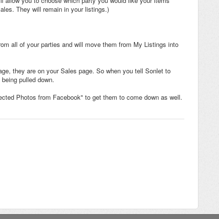
l allow you to choose which party you would like your items
s. They will remain in your listings.)
rom all of your parties and will move them from My Listings into
page, they are on your Sales page. So when you tell Sonlet to
 being pulled down.
lected Photos from Facebook" to get them to come down as well.