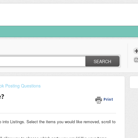
SEARCH
k Posting Questions
e?
Print
nto Listings. Select the items you would like removed, scroll to