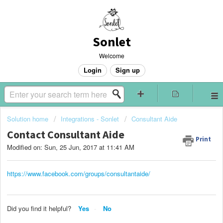
Sonlet
Welcome
Login
Sign up
Solution home
Integrations - Sonlet
Consultant Aide
Contact Consultant Aide
Print
Modified on: Sun, 25 Jun, 2017 at 11:41 AM
https://www.facebook.com/groups/consultantaide/
Did you find it helpful?
Yes
No