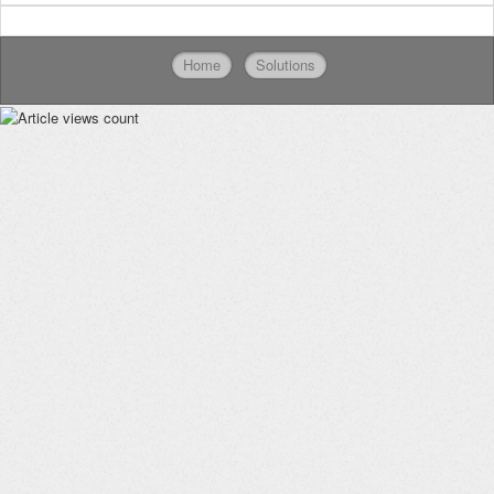
Home
Solutions