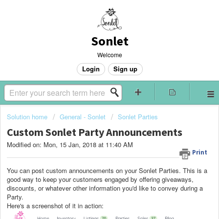
Sonlet
Welcome
Login
Sign up
Solution home
General - Sonlet
Sonlet Parties
Custom Sonlet Party Announcements
Modified on: Mon, 15 Jan, 2018 at 11:40 AM
Print
You can post custom announcements on your Sonlet Parties. This is a
good way to keep your customers engaged by offering giveaways,
discounts, or whatever other information you'd like to convey during a
Party.
Here's a screenshot of it in action: