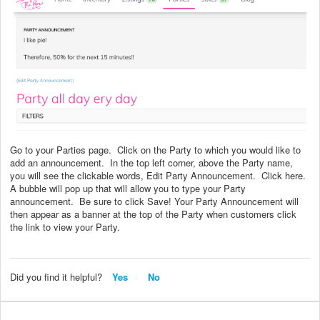
Go to your Parties page. Click on the Party to which you would like to
add an announcement. In the top left corner, above the Party name,
you will see the clickable words, Edit Party Announcement. Click here.
A bubble will pop up that will allow you to type your Party
announcement. Be sure to click Save! Your Party Announcement will
then appear as a banner at the top of the Party when customers click
the link to view your Party.
Did you find it helpful?
Yes
No