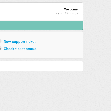
Welcome
Login
Sign up
New support ticket
Check ticket status