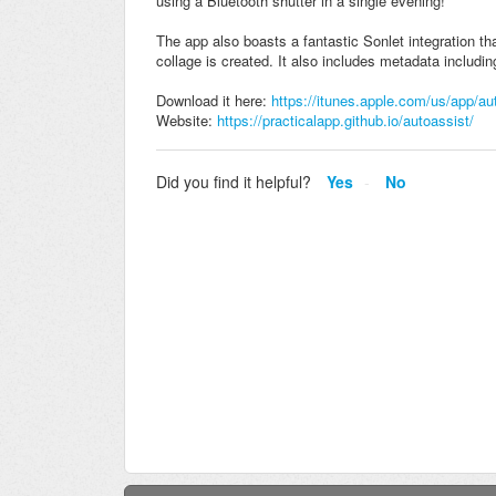
using a Bluetooth shutter in a single evening!
The app also boasts a fantastic Sonlet integration th
collage is created. It also includes metadata includin
Download it here:
https://itunes.apple.com/us/app/a
Website:
https://practicalapp.github.io/autoassist/
Did you find it helpful?
Yes
No