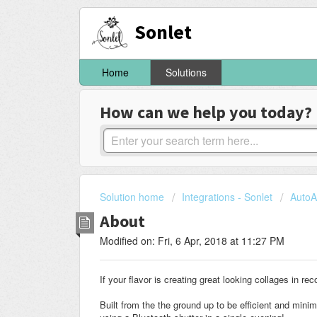
Sonlet
Home
Solutions
How can we help you today?
Solution home
Integrations - Sonlet
AutoA
About
Modified on: Fri, 6 Apr, 2018 at 11:27 PM
If your flavor is creating great looking collages in rec
Built from the the ground up to be efficient and mini