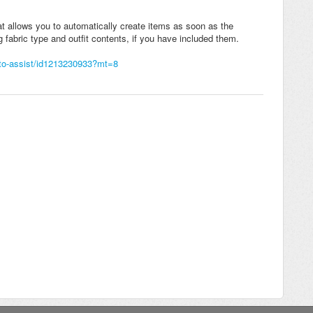
at allows you to automatically create items as soon as the
g fabric type and outfit contents, if you have included them.
uto-assist/id1213230933?mt=8