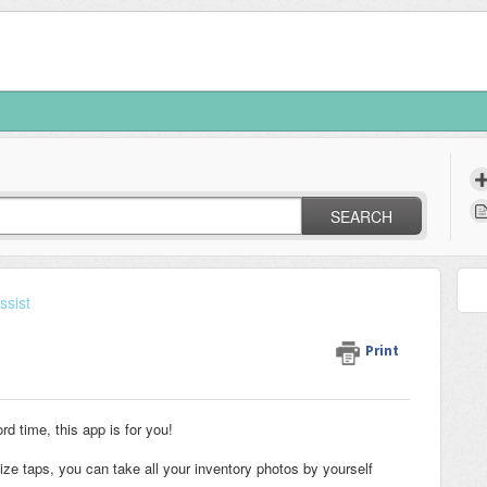
SEARCH
ssist
Print
ord time, this app is for you!
mize taps, you can take all your inventory photos by yourself