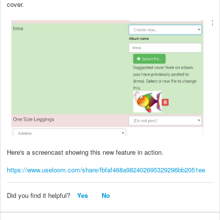
cover.
Here's a screencast showing this new feature in action.
https://www.useloom.com/share/fbfaf468a982402695329296bb2051ee
Did you find it helpful?
Yes
No