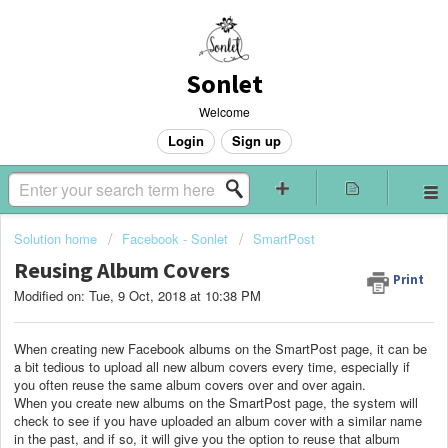
Sonlet
Welcome
Login
Sign up
Solution home
Facebook - Sonlet
SmartPost
Reusing Album Covers
Print
Modified on: Tue, 9 Oct, 2018 at 10:38 PM
When creating new Facebook albums on the SmartPost page, it can be
a bit tedious to upload all new album covers every time, especially if
you often reuse the same album covers over and over again.
When you create new albums on the SmartPost page, the system will
check to see if you have uploaded an album cover with a similar name
in the past, and if so, it will give you the option to reuse that album