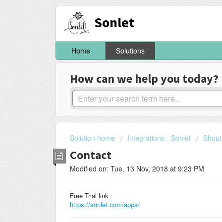
Sonlet
Home
Solutions
How can we help you today?
Solution home
Integrations - Sonlet
Shout
Contact
Modified on: Tue, 13 Nov, 2018 at 9:23 PM
Free Trial link
https://sonlet.com/apps/