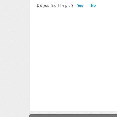
Did you find it helpful?
Yes
No