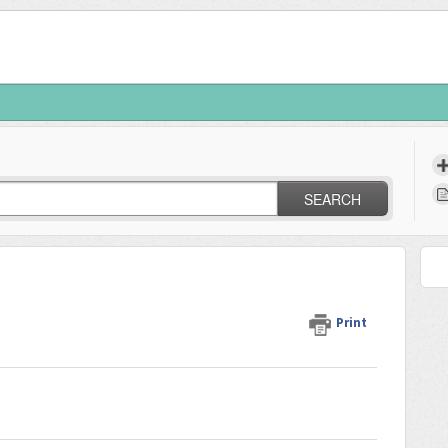
SEARCH
Print