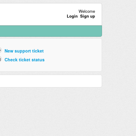
Welcome
Login
Sign up
New support ticket
Check ticket status