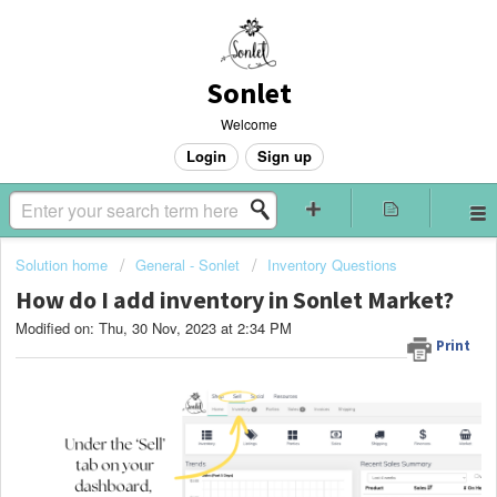
Sonlet
Welcome
Login
Sign up
Solution home
General - Sonlet
Inventory Questions
How do I add inventory in Sonlet Market?
Modified on: Thu, 30 Nov, 2023 at 2:34 PM
Print