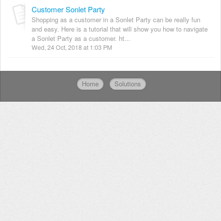
Customer Sonlet Party
Shopping as a customer in a Sonlet Party can be really fun
and easy. Here is a tutorial that will show you how to navigate
a Sonlet Party as a customer. ht...
Wed, 24 Oct, 2018 at 1:03 PM
Home
Solutions