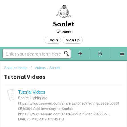
Sonlet
Welcome
Login
Sign up
Solution home
Videos - Sonlet
Tutorial Videos
Tutorial Videos
Sonlet Highlights:
https://www.useloom.com/share/aa451e67fe774acc88efb3861
054d364 Add Inventory to Sonlet:
https://www.useloom.com/share/8bb3cfc61ac64e568b...
Mon, 25 Mar, 2019 at 3:42 PM