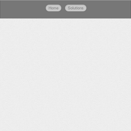
Home
Solutions