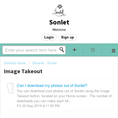
Sonlet
Welcome
Login
Sign up
Solution home
General - Sonlet
Image Takeout
Can I download my photos out of Sonlet?
You can download your photos out of Sonlet using the Image
Takeout button, located on your Home screen. The number of
downloads you can make each bil...
Fri, 30 Aug, 2019 at 11:50 PM