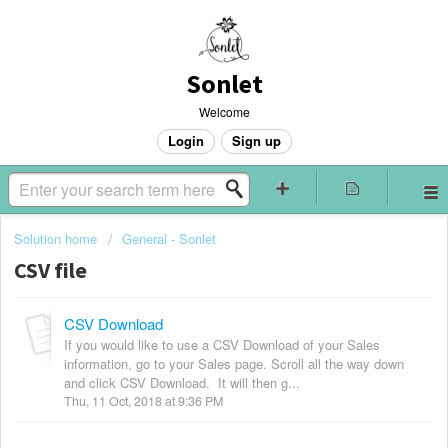
Sonlet
Welcome
Login
Sign up
Solution home
General - Sonlet
CSV file
CSV Download
If you would like to use a CSV Download of your Sales
information, go to your Sales page. Scroll all the way down
and click CSV Download. It will then g...
Thu, 11 Oct, 2018 at 9:36 PM