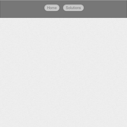
Home
Solutions