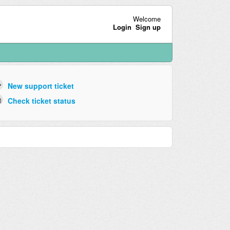
Welcome
Login
Sign up
New support ticket
Check ticket status