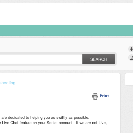
SEARCH
shooting
Print
re dedicated to helping you as swiftly as possible.
Live Chat feature on your Sonlet account. If we are not Live,