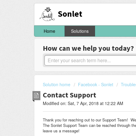
Sonlet
Home
Solutions
How can we help you today?
Solution home
Facebook - Sonlet
Trouble
Contact Support
Modified on: Sat, 7 Apr, 2018 at 12:22 AM
Thank you for reaching out to our Support Team! We a
The Sonlet Support Team can be reached through the 
leave us a message!