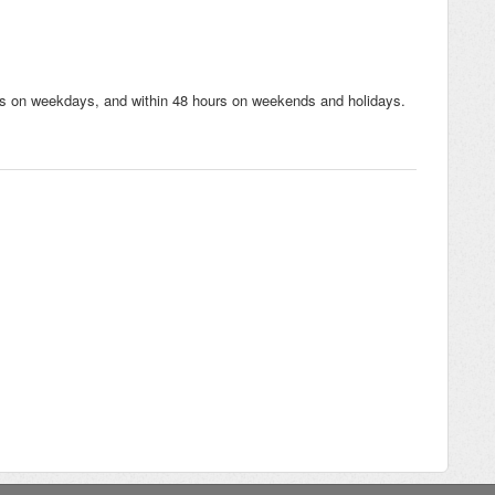
urs on weekdays, and within 48 hours on weekends and holidays.