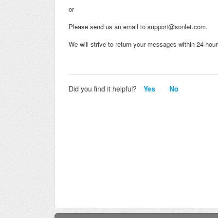
or
Please send us an email to support@sonlet.com.
We will strive to return your messages within 24 ho
Did you find it helpful?
Yes
No